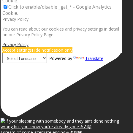
Cookie.
Click to enable/disable _gat_* - Google Analytics
Cookie.
Privacy Policy
You can read about our cookies and privacy settings in detail
on our Privacy Policy Page.
Privacy Policy
Accept settings
Hide notification only
Powered by
Translate
I dream of some alternate ending🎶🎵🎼💔