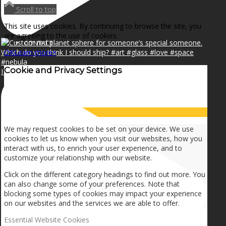
NEWS
Scroll to top
This site uses cookies. By continuing to browse the site, you
are agreeing to the use of cookies.
CONTACT
OK
Learn more
×
Cookie and Privacy Settings
I can make a home in your broken heart!🎵🎼🎶
SEARCH
How we use cookies
MENU
MENU
We may request cookies to be set on your device. We use
cookies to let us know when you visit our websites, how you
interact with us, to enrich your user experience, and to
customize your relationship with our website.
Click on the different category headings to find out more. You
can also change some of your preferences. Note that
blocking some types of cookies may impact your experience
on our websites and the services we are able to offer.
Essential Website Cookies