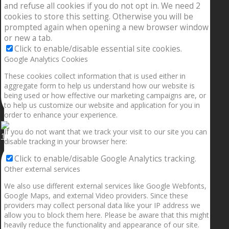
and refuse all cookies if you do not opt in. We need 2
cookies to store this setting. Otherwise you will be
prompted again when opening a new browser window
or new a tab.
Click to enable/disable essential site cookies.
Google Analytics Cookies
These cookies collect information that is used either in
aggregate form to help us understand how our website is
being used or how effective our marketing campaigns are, or
to help us customize our website and application for you in
order to enhance your experience.
If you do not want that we track your visit to our site you can
1.5” galaxies are made with pure gold and silver m
disable tracking in your browser here:
Click to enable/disable Google Analytics tracking.
Other external services
We also use different external services like Google Webfonts,
Google Maps, and external Video providers. Since these
providers may collect personal data like your IP address we
allow you to block them here. Please be aware that this might
heavily reduce the functionality and appearance of our site.