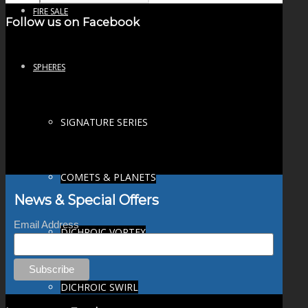
FIRE SALE
Follow us on Facebook
SPHERES
SIGNATURE SERIES
COMETS & PLANETS
News & Special Offers
Email Address
DICHROIC VORTEX
DICHROIC SWIRL