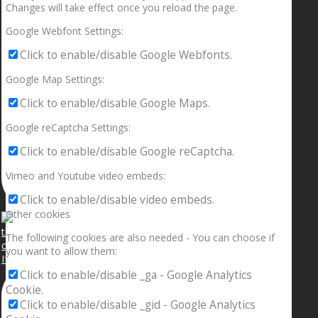
Changes will take effect once you reload the page.
Google Webfont Settings:
Click to enable/disable Google Webfonts.
Google Map Settings:
Click to enable/disable Google Maps.
Google reCaptcha Settings:
Click to enable/disable Google reCaptcha.
Vimeo and Youtube video embeds:
Click to enable/disable video embeds.
Other cookies
The following cookies are also needed - You can choose if
you want to allow them:
If your sleeping with somebody and they ain’t done
Click to enable/disable _ga - Google Analytics
Cookie.
Click to enable/disable _gid - Google Analytics