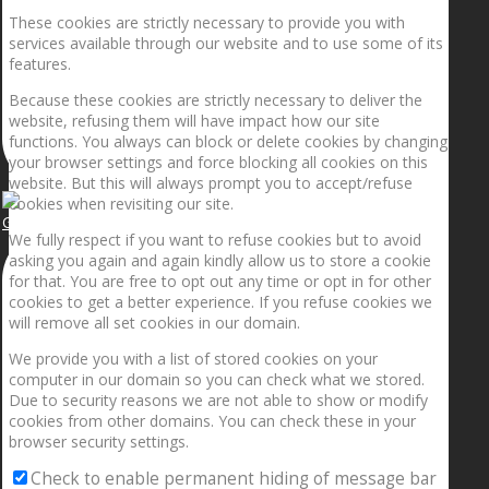
These cookies are strictly necessary to provide you with
services available through our website and to use some of its
features.
Because these cookies are strictly necessary to deliver the
website, refusing them will have impact how our site
functions. You always can block or delete cookies by changing
your browser settings and force blocking all cookies on this
website. But this will always prompt you to accept/refuse
cookies when revisiting our site.
Getting the planets to align!
We fully respect if you want to refuse cookies but to avoid
asking you again and again kindly allow us to store a cookie
for that. You are free to opt out any time or opt in for other
cookies to get a better experience. If you refuse cookies we
will remove all set cookies in our domain.
We provide you with a list of stored cookies on your
computer in our domain so you can check what we stored.
Due to security reasons we are not able to show or modify
cookies from other domains. You can check these in your
browser security settings.
Check to enable permanent hiding of message bar