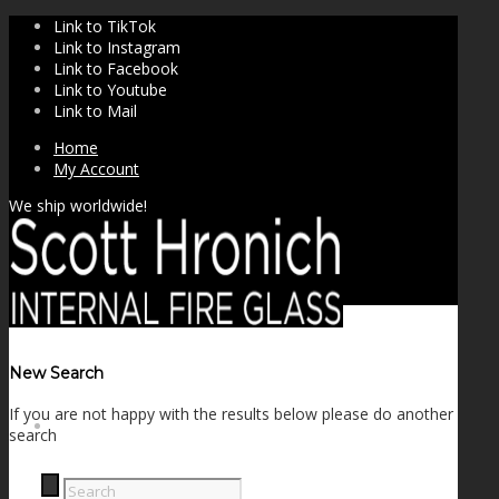
Link to TikTok
Link to Instagram
Link to Facebook
Link to Youtube
Link to Mail
Home
My Account
We ship worldwide!
New Search
If you are not happy with the results below please do another
SHOP
search