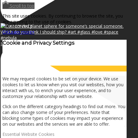
NEWS
Scroll to top
This site uses cookies. By continuing to browse the site, you
are agreeing to the use of cookies.
CONTACT
OK
Learn more
×
Cookie and Privacy Settings
I can make a home in your broken heart!🎵🎼🎶
SEARCH
How we use cookies
MENU
MENU
We may request cookies to be set on your device. We use
cookies to let us know when you visit our websites, how you
interact with us, to enrich your user experience, and to
customize your relationship with our website.
Click on the different category headings to find out more. You
can also change some of your preferences. Note that
blocking some types of cookies may impact your experience
on our websites and the services we are able to offer.
Essential Website Cookies