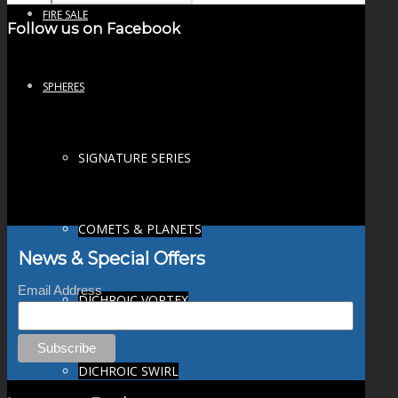
FIRE SALE
Follow us on Facebook
SPHERES
SIGNATURE SERIES
COMETS & PLANETS
News & Special Offers
Email Address
DICHROIC VORTEX
DICHROIC SWIRL