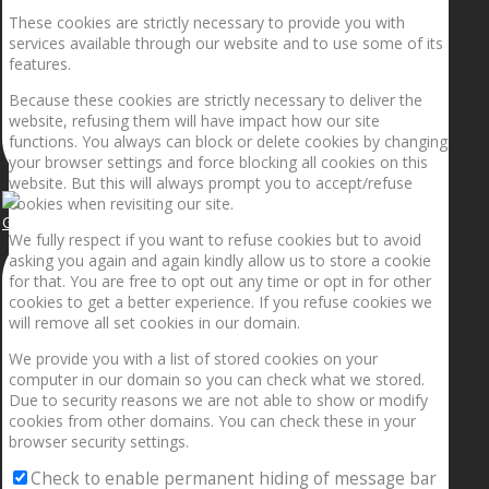
These cookies are strictly necessary to provide you with
services available through our website and to use some of its
features.
Because these cookies are strictly necessary to deliver the
website, refusing them will have impact how our site
functions. You always can block or delete cookies by changing
your browser settings and force blocking all cookies on this
website. But this will always prompt you to accept/refuse
cookies when revisiting our site.
Getting the planets to align!
We fully respect if you want to refuse cookies but to avoid
asking you again and again kindly allow us to store a cookie
for that. You are free to opt out any time or opt in for other
cookies to get a better experience. If you refuse cookies we
will remove all set cookies in our domain.
We provide you with a list of stored cookies on your
computer in our domain so you can check what we stored.
Due to security reasons we are not able to show or modify
cookies from other domains. You can check these in your
browser security settings.
Check to enable permanent hiding of message bar