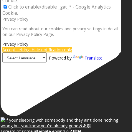
Cookie.
Click to enable/disable _gat_* - Google Analytics
Cookie.
Privacy Policy
You can read about our cookies and privacy settings in detail
on our Privacy Policy Page.
Privacy Policy
Accept settings
Hide notification only
Powered by
Translate
I dream of some alternate ending🎶🎵🎼💔