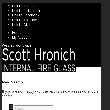
Link to TikTok
Link to Instagram
Link to Facebook
Link to Youtube
Link to Mail
Home
My Account
We ship worldwide!
New Search
If you are not happy with the results below please do another
SHOP
search