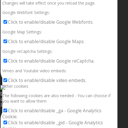
Changes will take effect once you reload the page.
Google Webfont Settings:
Click to enable/disable Google Webfonts.
Google Map Settings:
Click to enable/disable Google Maps.
Google reCaptcha Settings:
Click to enable/disable Google reCaptcha.
Vimeo and Youtube video embeds:
Click to enable/disable video embeds.
Other cookies
The following cookies are also needed - You can choose if
you want to allow them:
If your sleeping with somebody and they ain’t done
Click to enable/disable _ga - Google Analytics
Cookie.
Click to enable/disable _gid - Google Analytics