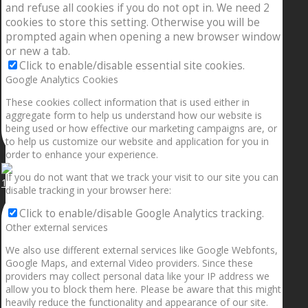
and refuse all cookies if you do not opt in. We need 2
cookies to store this setting. Otherwise you will be
prompted again when opening a new browser window
or new a tab.
Click to enable/disable essential site cookies.
Google Analytics Cookies
These cookies collect information that is used either in
aggregate form to help us understand how our website is
being used or how effective our marketing campaigns are, or
to help us customize our website and application for you in
order to enhance your experience.
If you do not want that we track your visit to our site you can
1.5” galaxies are made with pure gold and silver m
disable tracking in your browser here:
Click to enable/disable Google Analytics tracking.
Other external services
We also use different external services like Google Webfonts,
Google Maps, and external Video providers. Since these
providers may collect personal data like your IP address we
allow you to block them here. Please be aware that this might
heavily reduce the functionality and appearance of our site.