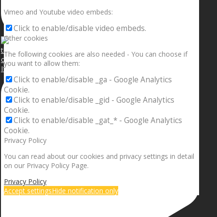
Vimeo and Youtube video embeds:
Click to enable/disable video embeds.
Other cookies
The following cookies are also needed - You can choose if
you want to allow them:
If your sleeping with somebody and they ain’t done
Click to enable/disable _ga - Google Analytics
Cookie.
Click to enable/disable _gid - Google Analytics
Cookie.
Click to enable/disable _gat_* - Google Analytics
Cookie.
Privacy Policy
You can read about our cookies and privacy settings in detail
on our Privacy Policy Page.
Privacy Policy
Accept settings
Hide notification only