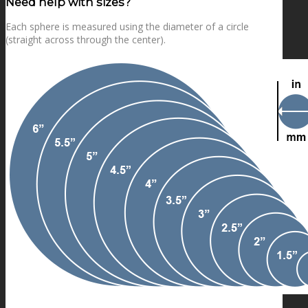
Need help with sizes?
Each sphere is measured using the diameter of a circle
(straight across through the center).