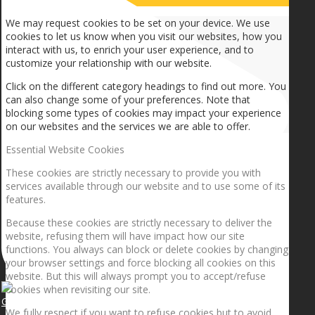
We may request cookies to be set on your device. We use
cookies to let us know when you visit our websites, how you
interact with us, to enrich your user experience, and to
customize your relationship with our website.
Click on the different category headings to find out more. You
can also change some of your preferences. Note that
blocking some types of cookies may impact your experience
on our websites and the services we are able to offer.
Essential Website Cookies
These cookies are strictly necessary to provide you with
services available through our website and to use some of its
features.
Because these cookies are strictly necessary to deliver the
website, refusing them will have impact how our site
functions. You always can block or delete cookies by changing
your browser settings and force blocking all cookies on this
website. But this will always prompt you to accept/refuse
cookies when revisiting our site.
Getting the planets to align!
We fully respect if you want to refuse cookies but to avoid