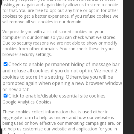
asking you again and again kindly allow us to store a cookie
for that. You are free to opt out any time or opt in for other
cookies to get a better experience. If you refuse cookies we
will remove all set cookies in our domain.
We provide you with a list of stored cookies on your
computer in our domain so you can check what we stored.
Due to security reasons we are not able to show or modify
cookies from other domains. You can check these in your
browser security settings.
Check to enable permanent hiding of message bar
and refuse all cookies if you do not opt in. We need 2
cookies to store this setting. Otherwise you will be
prompted again when opening a new browser window
or new a tab.
Click to enable/disable essential site cookies.
Google Analytics Cookies
These cookies collect information that is used either in
aggregate form to help us understand how our website is
being used or how effective our marketing campaigns are, or
to help us customize our website and application for you in