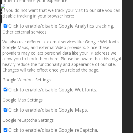
order to enhance your experience.
If you do not want that we track your visit to our site you can
1.5” galaxies are made with pure gold and silver m
disable tracking in your browser here:
Click to enable/disable Google Analytics tracking.
Other external services
We also use different external services like Google Webfonts,
Google Maps, and external Video providers. Since these
providers may collect personal data like your IP address we
allow you to block them here. Please be aware that this might
heavily reduce the functionality and appearance of our site.
Changes will take effect once you reload the page.
Google Webfont Settings:
Click to enable/disable Google Webfonts.
Google Map Settings:
Click to enable/disable Google Maps.
Google reCaptcha Settings:
Click to enable/disable Google reCaptcha.