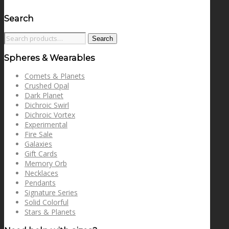
Search
Search
Search
for:
Spheres & Wearables
Comets & Planets
Crushed Opal
Dark Planet
Dichroic Swirl
Dichroic Vortex
Experimental
Fire Sale
Galaxies
Gift Cards
Memory Orb
Necklaces
Pendants
Signature Series
Solid Colorful
Stars & Planets