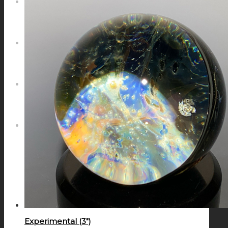
NEWS
CONTACT
SEARCH
MENU
MENU
Experimental (3″)