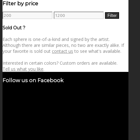
Filter by price
Min
Max
Filter
price
price
Sold Out ?
Each sphere is one-of-a-kind and signed by the artist.
Although there are similar pieces, no two are exactly alike. If
your favorite is sold out
contact us
to see what's available.
Interested in certain colors? Custom orders are available.
Tell us what you like
.
Follow us on Facebook