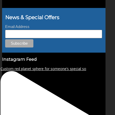
News & Special Offers
Email Address
Instagram Feed
Custom red planet sphere for someone’s special so