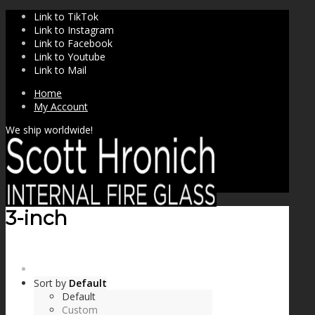
Link to TikTok
Link to Instagram
Link to Facebook
Link to Youtube
Link to Mail
Home
My Account
We ship worldwide!
3-inch
SHOP
Sort by
Default
Default
Custom