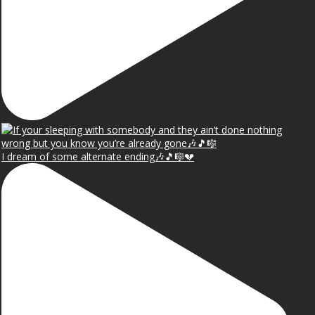
I dream of some alternate ending🎶🎵🎼💔