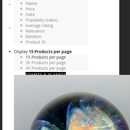
Name
FIRE SALE
Price
Date
Popularity (sales)
Average rating
SPHERES
Relevance
Random
Product ID
Display
15 Products per page
SIGNATURE SERIES
15 Products per page
30 Products per page
45 Products per page
COMETS & PLANETS
DICHROIC VORTEX
DICHROIC SWIRL