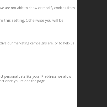
 we are not able to show or modify cookies from
e this setting. Otherwise you will be
ctive our marketing campaigns are, or to help us
ct personal data like your IP address we allow
fect once you reload the page.