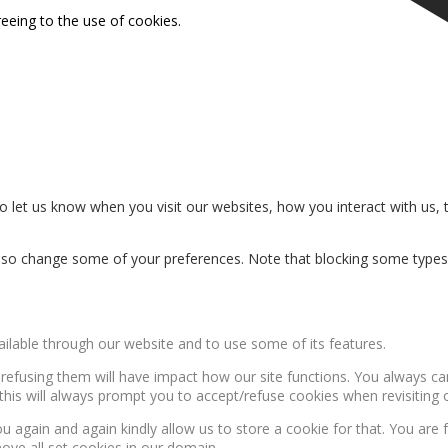
reeing to the use of cookies.
 let us know when you visit our websites, how you interact with us, 
n also change some of your preferences. Note that blocking some type
ailable through our website and to use some of its features.
, refusing them will have impact how our site functions. You always c
this will always prompt you to accept/refuse cookies when revisiting o
u again and again kindly allow us to store a cookie for that. You are f
move all set cookies in our domain.