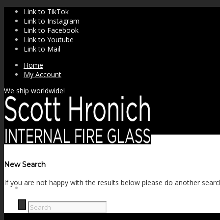
Link to TikTok
Link to Instagram
Link to Facebook
Link to Youtube
Link to Mail
Home
My Account
We ship worldwide!
New Search
If you are not happy with the results below please do another searc
SHOP