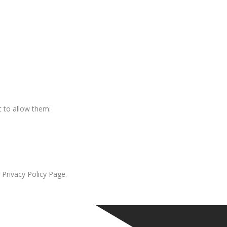
 to allow them:
 Privacy Policy Page.