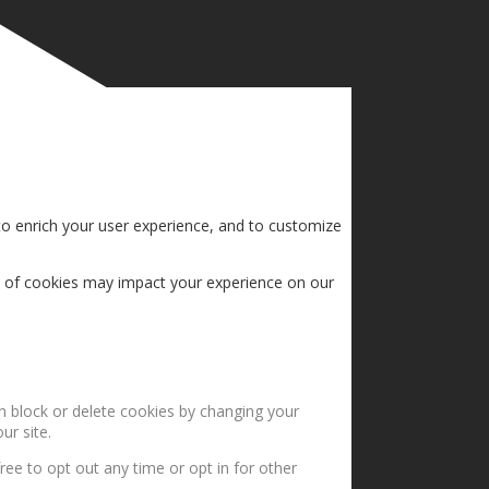
to enrich your user experience, and to customize
s of cookies may impact your experience on our
an block or delete cookies by changing your
ur site.
ree to opt out any time or opt in for other