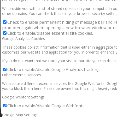
We provide you with a list of stored cookies on your computer in 
other domains. You can check these in your browser security setting
Check to enable permanent hiding of message bar and refus
prompted again when opening a new browser window or ne
Click to enable/disable essential site cookies.
Google Analytics Cookies
These cookies collect information that is used either in aggregate 
customize our website and application for you in order to enhance 
If you do not want that we track your visit to our site you can disab
Click to enable/disable Google Analytics tracking.
Other external services
We also use different external services like Google Webfonts, Googl
you to block them here. Please be aware that this might heavily redu
Google Webfont Settings:
Click to enable/disable Google Webfonts.
Google Map Settings: