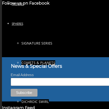
Follow us on Facebook
FIRE SALE
SPHERES
SIGNATURE SERIES
COMETS & PLANETS
News & Special Offers
Email Address
DICHROIC VORTEX
DICHROIC SWIRL
Instagram Feed