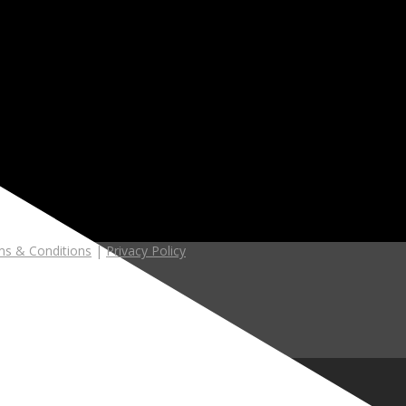
s & Conditions
|
Privacy Policy