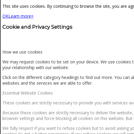
NEWS
This site uses cookies. By continuing to browse the site, you are ag
OK
Learn more
×
CONTACT
Cookie and Privacy Settings
SEARCH
How we use cookies
We may request cookies to be set on your device. We use cookies to
your relationship with our website.
MENU
MENU
Click on the different category headings to find out more. You ca
websites and the services we are able to offer.
Essential Website Cookies
These cookies are strictly necessary to provide you with services av
Because these cookies are strictly necessary to deliver the website
browser settings and force blocking all cookies on this website. But 
0
Shopping Cart
We fully respect if you want to refuse cookies but to avoid asking yo
cookies to get a better experience. If you refuse cookies we will re