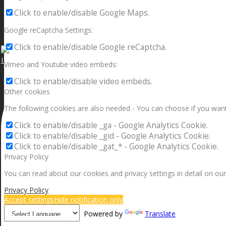
Click to enable/disable Google Maps.
Google reCaptcha Settings:
Click to enable/disable Google reCaptcha.
I can make a home in your broken heart!🎵🎼🎶
Vimeo and Youtube video embeds:
Click to enable/disable video embeds.
Other cookies
The following cookies are also needed - You can choose if you want
Click to enable/disable _ga - Google Analytics Cookie.
Click to enable/disable _gid - Google Analytics Cookie.
Click to enable/disable _gat_* - Google Analytics Cookie.
Privacy Policy
You can read about our cookies and privacy settings in detail on our
Privacy Policy
Accept settings
Hide notification only
Powered by
Translate