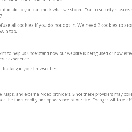
our domain so you can check what we stored. Due to security reasons
s.
e all cookies if you do not opt in. We need 2 cookies to stor
w a tab.
form to help us understand how our website is being used or how effe
your experience.
le tracking in your browser here:
e Maps, and external Video providers. Since these providers may colle
ce the functionality and appearance of our site. Changes will take ef