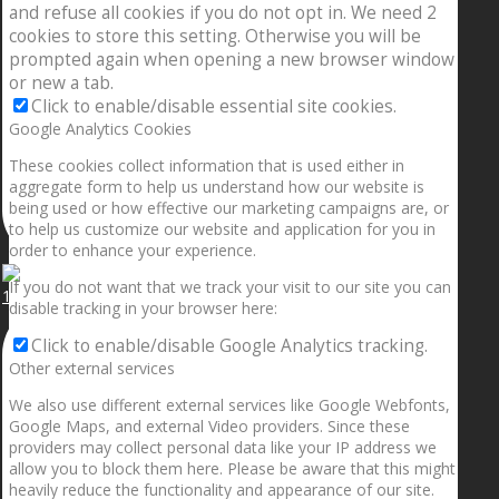
and refuse all cookies if you do not opt in. We need 2
cookies to store this setting. Otherwise you will be
prompted again when opening a new browser window
or new a tab.
Click to enable/disable essential site cookies.
Google Analytics Cookies
These cookies collect information that is used either in
aggregate form to help us understand how our website is
being used or how effective our marketing campaigns are, or
to help us customize our website and application for you in
order to enhance your experience.
If you do not want that we track your visit to our site you can
1.5” galaxies are made with pure gold and silver m
disable tracking in your browser here:
Click to enable/disable Google Analytics tracking.
Other external services
We also use different external services like Google Webfonts,
Google Maps, and external Video providers. Since these
providers may collect personal data like your IP address we
allow you to block them here. Please be aware that this might
heavily reduce the functionality and appearance of our site.