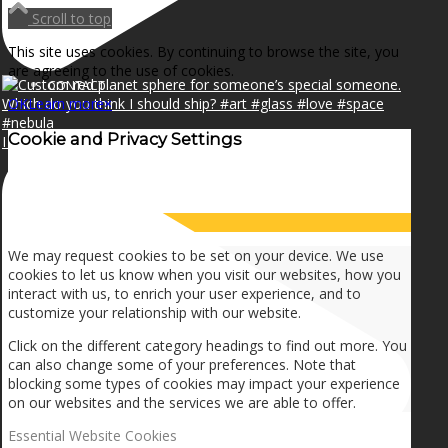
NEWS
Scroll to top
This site uses cookies. By continuing to browse the site, you
are agreeing to the use of cookies.
CONTACT
OK
Learn more
×
Cookie and Privacy Settings
I can make a home in your broken heart!🎵🎼🎶
SEARCH
How we use cookies
MENU
MENU
We may request cookies to be set on your device. We use
cookies to let us know when you visit our websites, how you
interact with us, to enrich your user experience, and to
customize your relationship with our website.
Click on the different category headings to find out more. You
can also change some of your preferences. Note that
blocking some types of cookies may impact your experience
on our websites and the services we are able to offer.
Essential Website Cookies