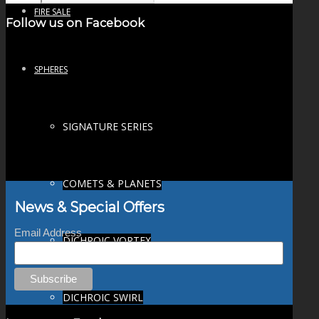
FIRE SALE
Follow us on Facebook
SPHERES
SIGNATURE SERIES
COMETS & PLANETS
News & Special Offers
Email Address
DICHROIC VORTEX
DICHROIC SWIRL