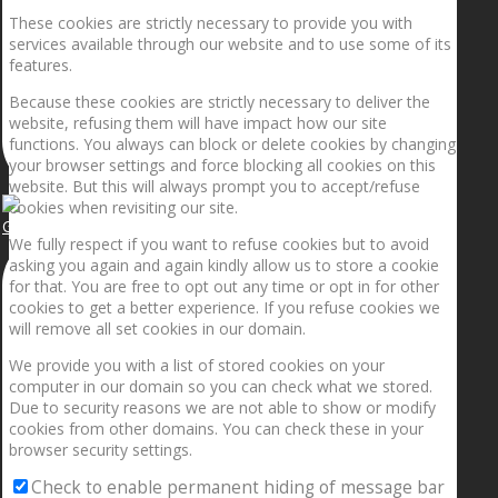
These cookies are strictly necessary to provide you with
services available through our website and to use some of its
features.
Because these cookies are strictly necessary to deliver the
website, refusing them will have impact how our site
functions. You always can block or delete cookies by changing
your browser settings and force blocking all cookies on this
website. But this will always prompt you to accept/refuse
cookies when revisiting our site.
Getting the planets to align!
We fully respect if you want to refuse cookies but to avoid
asking you again and again kindly allow us to store a cookie
for that. You are free to opt out any time or opt in for other
cookies to get a better experience. If you refuse cookies we
will remove all set cookies in our domain.
We provide you with a list of stored cookies on your
computer in our domain so you can check what we stored.
Due to security reasons we are not able to show or modify
cookies from other domains. You can check these in your
browser security settings.
Check to enable permanent hiding of message bar