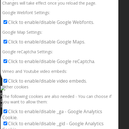
Changes will take effect once you reload the page.
Google Webfont Settings:
Click to enable/disable Google Webfonts.
Google Map Settings:
Click to enable/disable Google Maps.
Google reCaptcha Settings:
Click to enable/disable Google reCaptcha.
Vimeo and Youtube video embeds:
Click to enable/disable video embeds.
Other cookies
The following cookies are also needed - You can choose if
you want to allow them:
If your sleeping with somebody and they ain’t done
Click to enable/disable _ga - Google Analytics
Cookie.
Click to enable/disable _gid - Google Analytics