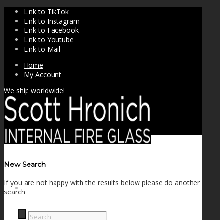
Link to TikTok
Link to Instagram
Link to Facebook
Link to Youtube
Link to Mail
Home
My Account
We ship worldwide!
New Search
If you are not happy with the results below please do another
SHOP
search