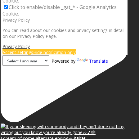
Cookie.
Click to enable/disable _gat_* - Google Analytics
Cookie.
Privacy Policy
You can read about our cookies and privacy settings in detail
on our Privacy Policy Page.
Privacy Policy
Accept settings
Hide notification only
Powered by
Translate
I dream of some alternate ending🎶🎵🎼💔